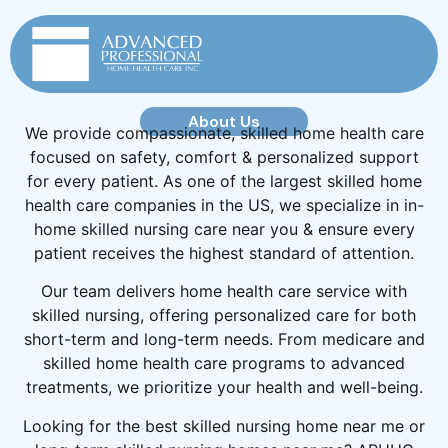
About Us
We provide compassionate, skilled home health care
focused on safety, comfort & personalized support
for every patient. As one of the largest skilled home
health care companies in the US, we specialize in in-
home skilled nursing care near you & ensure every
patient receives the highest standard of attention.
Our team delivers home health care service with
skilled nursing, offering personalized care for both
short-term and long-term needs. From medicare and
skilled home health care programs to advanced
treatments, we prioritize your health and well-being.
Looking for the best skilled nursing home near me or