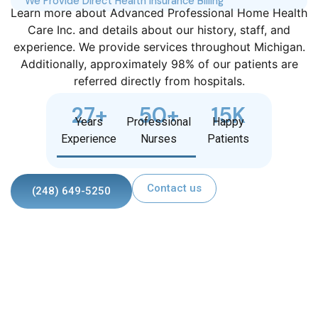
We Provide Direct Health Insurance Billing
Learn more about Advanced Professional Home Health
Care Inc. and details about our history, staff, and
experience. We provide services throughout Michigan.
Additionally, approximately 98% of our patients are
referred directly from hospitals.
27
+
50
+
15
K
Years
Professional
Happy
Experience
Nurses
Patients
Contact us
(248) 649-5250