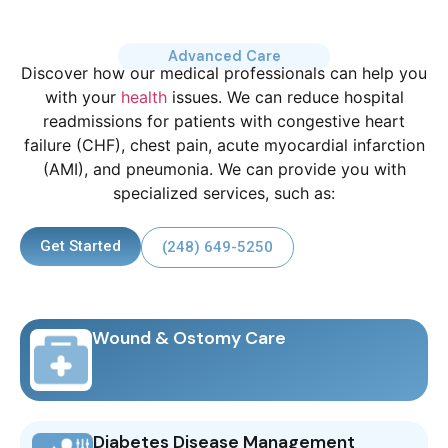
Advanced Care
Discover how our medical professionals can help you
with your
health
issues. We can reduce hospital
readmissions for patients with congestive heart
failure (CHF), chest pain, acute myocardial infarction
(AMI), and pneumonia. We can provide you with
specialized services, such as:
Get Started
(248) 649-5250
Wound & Ostomy Care
Diabetes Disease Management