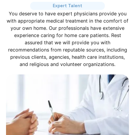
Expert Talent
You deserve to have expert physicians provide you
with appropriate medical treatment in the comfort of
your own home. Our professionals have extensive
experience caring for home care patients. Rest
assured that we will provide you with
recommendations from reputable sources, including
previous clients, agencies, health care institutions,
and religious and volunteer organizations.