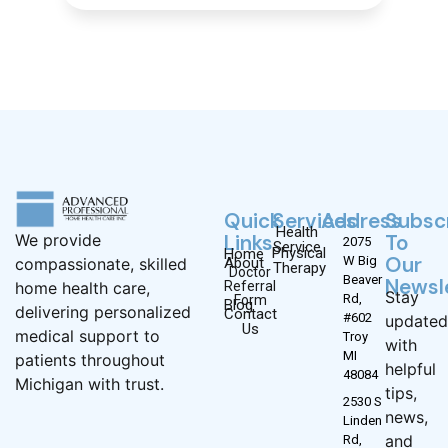
Quick
Services
Address
Subsc
Health
Links
To
We provide
2075
Service
Physical
Home
Our
W Big
About
compassionate, skilled
Therapy
Doctor
Beaver
Newsl
Referral
home health care,
Stay
Rd,
Form
Blog
delivering personalized
Contact
#602
updated
Us
medical support to
Troy
with
MI
patients throughout
helpful
48084
Michigan with trust.
tips,
2530 S
news,
Linden
and
Rd,