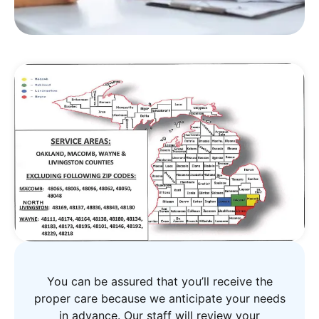
You can be assured that you’ll receive the
proper care because we anticipate your needs
in advance. Our staff will review your