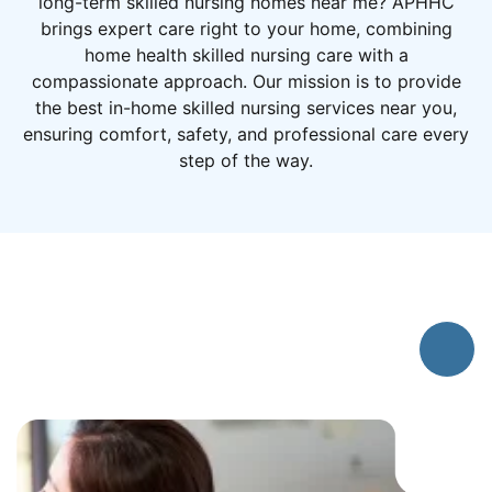
long-term skilled nursing homes near me? APHHC
brings expert care right to your home, combining
home health skilled nursing care with a
compassionate approach. Our mission is to provide
the best in-home skilled nursing services near you,
ensuring comfort, safety, and professional care every
step of the way.