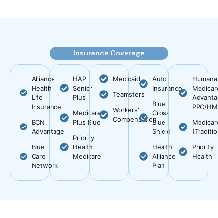
Insurance Coverage
Alliance
HAP
Medicaid
Auto
Humana
Health
Senior
Insurance
Medicar
Teamsters
Life
Plus
Advanta
Blue
Insurance
PPO/H
Workers’
Medicare
Cross
Compensation
BCN
Plus Blue
Blue
Medicar
Advantage
Shield
(Traditio
Priority
Blue
Health
Health
Priority
Care
Medicare
Alliance
Health
Network
Plan