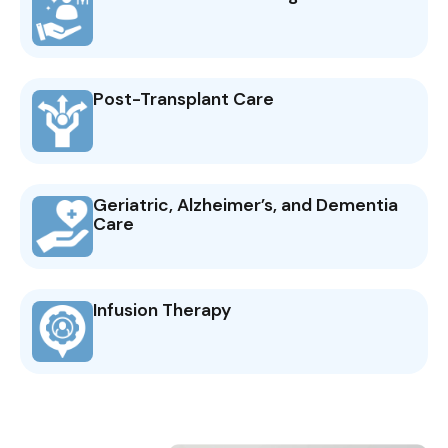
Post-Transplant Care
Geriatric, Alzheimer’s, and Dementia
Care
Infusion Therapy