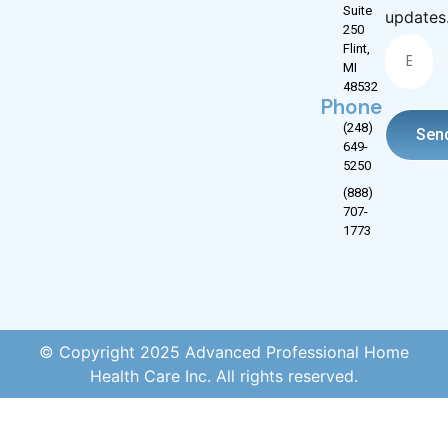
Suite
updates
250
Flint,
MI
48532
Phone
(248)
Sen
649-
5250
(888)
707-
1773
© Copyright 2025 Advanced Professional Home
Health Care Inc. All rights reserved.