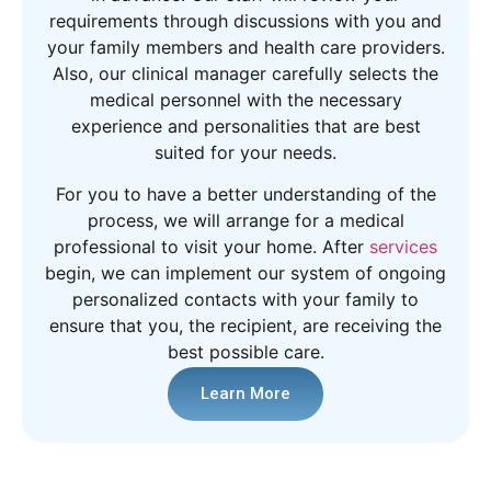
requirements through discussions with you and
your family members and health care providers.
Also, our clinical manager carefully selects the
medical personnel with the necessary
experience and personalities that are best
suited for your needs.
For you to have a better understanding of the
process, we will arrange for a medical
professional to visit your home. After
services
begin, we can implement our system of ongoing
personalized contacts with your family to
ensure that you, the recipient, are receiving the
best possible care.
Learn More