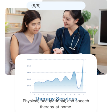
(5/5)
Therapy Services
Physical, occupational, and speech
therapy at home.