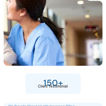
150
+
Client Testimonial